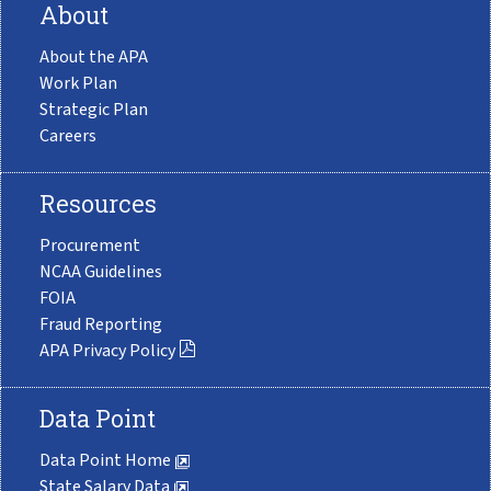
About
About the APA
Work Plan
Strategic Plan
Careers
Resources
Procurement
NCAA Guidelines
FOIA
Fraud Reporting
APA Privacy Policy
Data Point
Data Point Home
State Salary Data