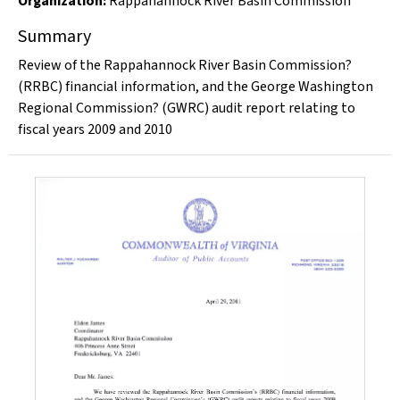
Organization
:
Rappahannock River Basin Commission
Summary
Review of the Rappahannock River Basin Commission?
(RRBC) financial information, and the George Washington
Regional Commission? (GWRC) audit report relating to
fiscal years 2009 and 2010