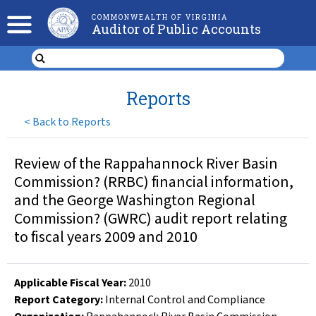
COMMONWEALTH OF VIRGINIA
Auditor of Public Accounts
Reports
<
Back to Reports
Review of the Rappahannock River Basin
Commission? (RRBC) financial information,
and the George Washington Regional
Commission? (GWRC) audit report relating
to fiscal years 2009 and 2010
Applicable Fiscal Year
:
2010
Report Category:
Internal Control and Compliance