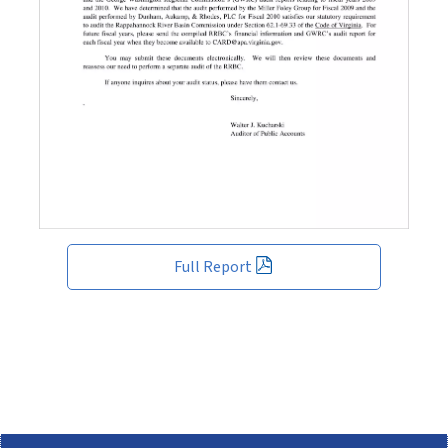
Full Report