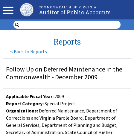
COMMONWEALTH OF VIRGINIA
Auditor of Public Accounts
Reports
<
Back to Reports
Follow Up on Deferred Maintenance in the
Commonwealth - December 2009
Applicable Fiscal Year
:
2009
Report Category:
Special Project
Organizations
:
Deferred Maintenance
,
Department of
Corrections and Virginia Parole Board
,
Department of
General Services
,
Department of Planning and Budget
,
Secretary of Administration
,
State Council of Higher