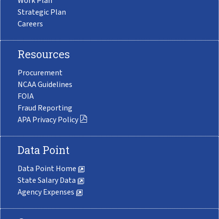
Work Plan
Strategic Plan
Careers
Resources
Procurement
NCAA Guidelines
FOIA
Fraud Reporting
APA Privacy Policy
Data Point
Data Point Home
State Salary Data
Agency Expenses