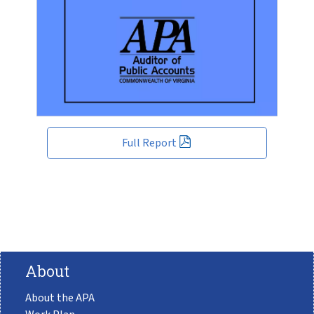
Full Report
About
About the APA