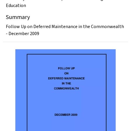
Education
Summary
Follow Up on Deferred Maintenance in the Commonwealth
- December 2009