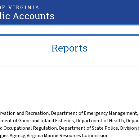
F VIRGINIA
lic Accounts
Reports
rvation and Recreation
,
Department of Emergency Management
ment of Game and Inland Fisheries
,
Department of Health
,
Depar
d Occupational Regulation
,
Department of State Police
,
Division 
ogies Agency
,
Virginia Marine Resources Commission