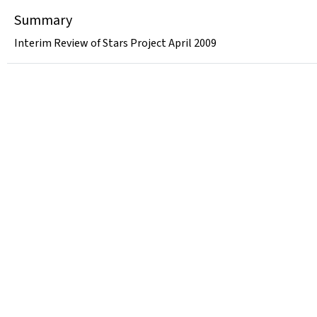
Summary
Interim Review of Stars Project April 2009