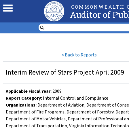
COMMONWEALTH O
Auditor of Pub
<
Back to Reports
Interim Review of Stars Project April 2009
Applicable Fiscal Year
:
2009
Report Category:
Internal Control and Compliance
Organizations
:
Department of Aviation
,
Department of Conse
Department of Fire Programs
,
Department of Forestry
,
Depart
Department of Motor Vehicles
,
Department of Professional an
Department of Transportation
,
Virginia Information Technol