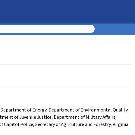
,
Department of Energy
,
Department of Environmental Quality
,
tment of Juvenile Justice
,
Department of Military Affairs
,
of Capitol Police
,
Secretary of Agriculture and Forestry
,
Virginia