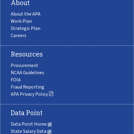
About
About the APA
Work Plan
Strategic Plan
Careers
Resources
Procurement
NCAA Guidelines
FOIA
Fraud Reporting
APA Privacy Policy
Data Point
Data Point Home
State Salary Data