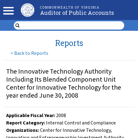
COMMONWEALTH OF VIRGINIA
Auditor of Public Accounts
Reports
<
Back to Reports
The Innovative Technology Authority
Including Its Blended Component Unit
Center for Innovative Technology for the
year ended June 30, 2008
Applicable Fiscal Year
:
2008
Report Category:
Internal Control and Compliance
Organizations
:
Center for Innovative Technology
,
Innovation and Entrepreneurship Investment Authority