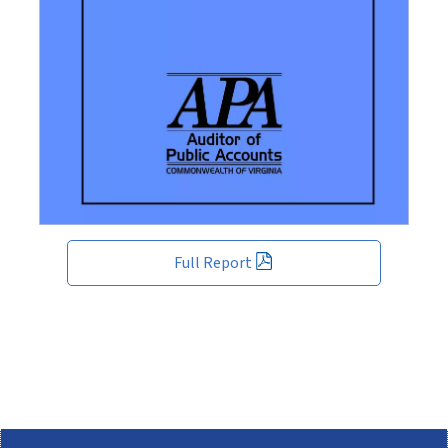
Full Report