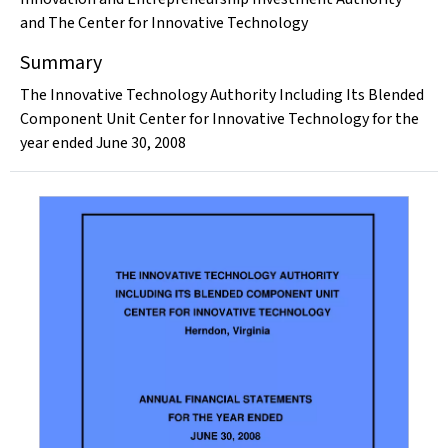
and The Center for Innovative Technology
Summary
The Innovative Technology Authority Including Its Blended
Component Unit Center for Innovative Technology for the
year ended June 30, 2008