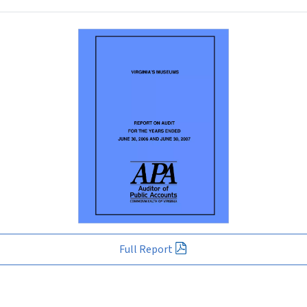
Full Report