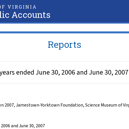
F VIRGINIA
lic Accounts
Reports
 years ended June 30, 2006 and June 30, 2007
n 2007
,
Jamestown-Yorktown Foundation
,
Science Museum of Vir
 2006 and June 30, 2007