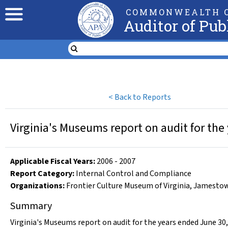
COMMONWEALTH O
Auditor of Pub
<
Back to Reports
Virginia's Museums report on audit for the
Applicable Fiscal Year
s
:
2006
-
2007
Report Category:
Internal Control and Compliance
Organizations
:
Frontier Culture Museum of Virginia
,
Jamestow
Summary
Virginia's Museums report on audit for the years ended June 30,