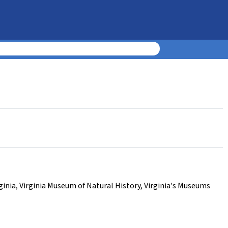
ginia
,
Virginia Museum of Natural History
,
Virginia's Museums