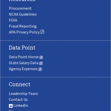
Procurement
NCAA Guidelines
FOIA
Fraud Reporting
APA Privacy Policy
Data Point
Data Point Home
State Salary Data
Agency Expenses
Connect
Leadership Team
Contact Us
LinkedIn