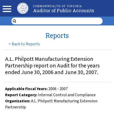
COMMONWEALTH OF VIRGINIA
Auditor of Public Accounts
Reports
<
Back to Reports
A.L. Philpott Manufacturing Extension
Partnership report on Audit for the years
ended June 30, 2006 and June 30, 2007.
Applicable Fiscal Year
s
:
2006
-
2007
Report Category:
Internal Control and Compliance
Organization
:
A.L. Philpott Manufacturing Extension
Partnership