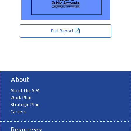
Full Report
About
About the APA
Work Plan
Strategic Plan
Careers
Resources