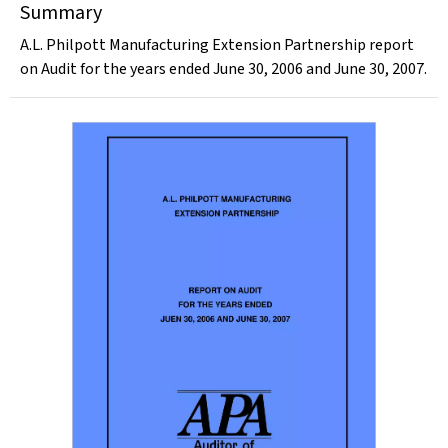
Summary
A.L. Philpott Manufacturing Extension Partnership report
on Audit for the years ended June 30, 2006 and June 30, 2007.