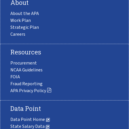
About
About the APA
Work Plan
Strategic Plan
Careers
Resources
Procurement
NCAA Guidelines
FOIA
Fraud Reporting
APA Privacy Policy
Data Point
Data Point Home
State Salary Data