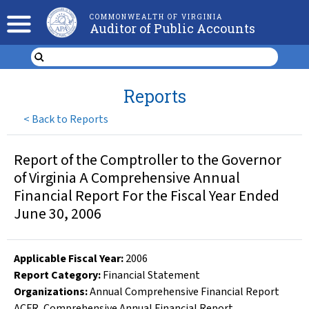
COMMONWEALTH OF VIRGINIA
Auditor of Public Accounts
Reports
<
Back to Reports
Report of the Comptroller to the Governor
of Virginia A Comprehensive Annual
Financial Report For the Fiscal Year Ended
June 30, 2006
Applicable Fiscal Year
:
2006
Report Category:
Financial Statement
Organizations
:
Annual Comprehensive Financial Report
ACFR
,
Comprehensive Annual Financial Report
,