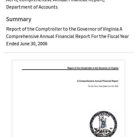
Department of Accounts
Summary
Report of the Comptroller to the Governor of Virginia A
Comprehensive Annual Financial Report For the Fiscal Year
Ended June 30, 2006