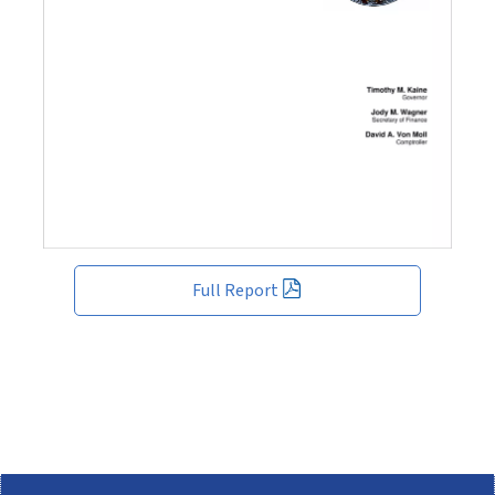
Full Report