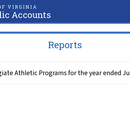
F VIRGINIA
lic Accounts
Reports
giate Athletic Programs for the year ended J