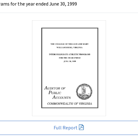
rams for the year ended June 30, 1999
Full Report