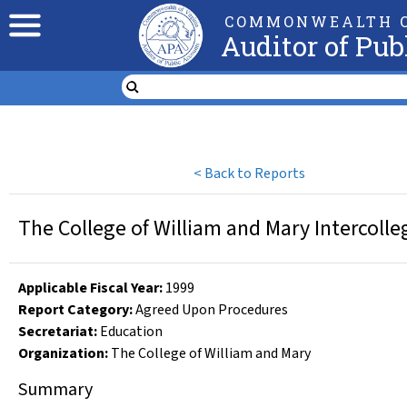
COMMONWEALTH O
Auditor of Pub
<
Back to Reports
The College of William and Mary Intercolle
Applicable Fiscal Year
:
1999
Report Category:
Agreed Upon Procedures
Secretariat:
Education
Organization
:
The College of William and Mary
Summary