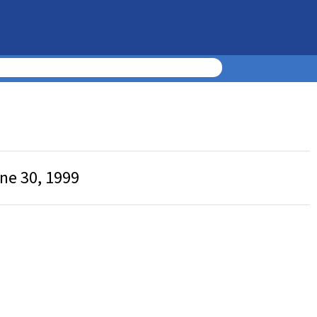
une 30, 1999