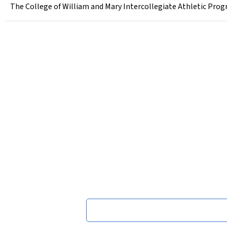
The College of William and Mary Intercollegiate Athletic Prog