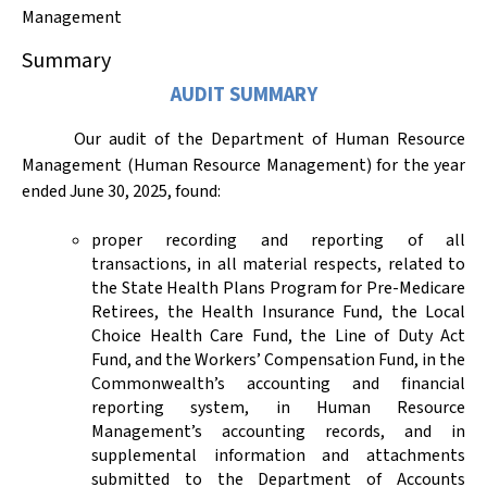
Management
Summary
AUDIT SUMMARY
Our audit of the Department of Human Resource
Management (Human Resource Management) for the year
ended June 30,
2025,
found:
proper recording and reporting of all
transactions, in all material respects, related to
the State Health Plans Program for Pre-Medicare
Retirees, the Health Insurance Fund, the Local
Choice Health Care Fund, the Line of Duty Act
Fund, and the Workers’ Compensation Fund, in the
Commonwealth’s accounting and financial
reporting system, in Human Resource
Management’s accounting records, and in
supplemental information and attachments
submitted to the Department of Accounts