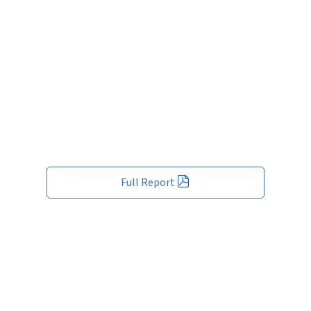
Full Report