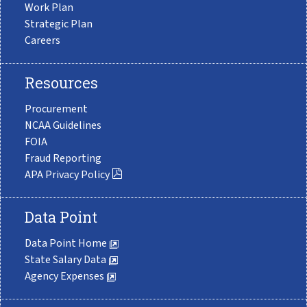
Work Plan
Strategic Plan
Careers
Resources
Procurement
NCAA Guidelines
FOIA
Fraud Reporting
APA Privacy Policy
Data Point
Data Point Home
State Salary Data
Agency Expenses