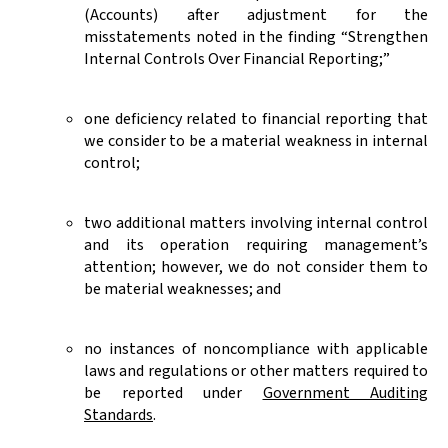
(Accounts) after adjustment for the
misstatements noted in the finding “Strengthen
Internal Controls Over Financial Reporting;”
one deficiency related to financial reporting that
we consider to be a material weakness in internal
control;
two additional matters involving internal control
and its operation requiring management’s
attention; however, we do not consider them to
be material weaknesses; and
no instances of noncompliance with applicable
laws and regulations or other matters required to
be reported under
Government Auditing
Standards
.