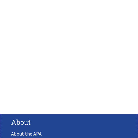
About
About the APA