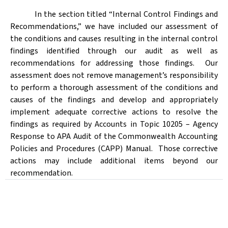
In the section titled “Internal Control Findings and
Recommendations,” we have included our assessment of
the conditions and causes resulting in the internal control
findings identified through our audit as well as
recommendations for addressing those findings.
Our
assessment does not remove management’s responsibility
to perform a thorough assessment of the conditions and
causes of the findings and develop and appropriately
implement adequate corrective actions to resolve the
findings as required by Accounts in Topic 10205 – Agency
Response to APA Audit of the Commonwealth Accounting
Policies and Procedures (CAPP) Manual.
Those corrective
actions may include additional items beyond our
recommendation.