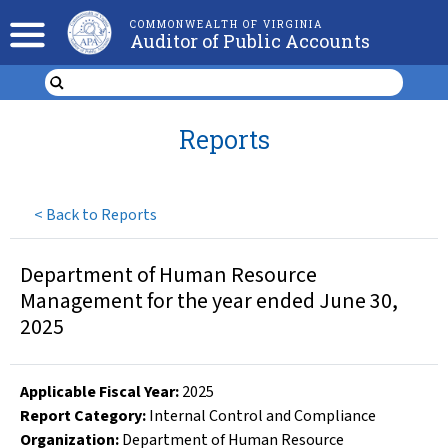
COMMONWEALTH OF VIRGINIA
Auditor of Public Accounts
Reports
<
Back to Reports
Department of Human Resource
Management for the year ended June 30,
2025
Applicable Fiscal Year
:
2025
Report Category:
Internal Control and Compliance
Organization
:
Department of Human Resource