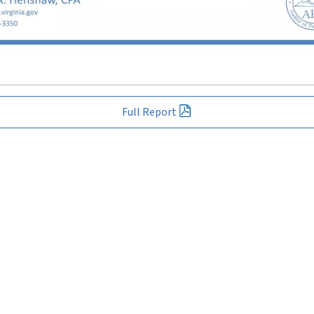
Full Report