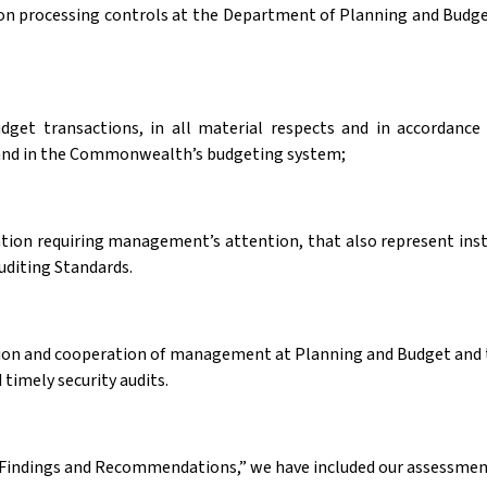
n processing controls at the Department of Planning and Budget
udget transactions, in all material respects and in accordanc
nd in the Commonwealth’s budgeting system;
ation requiring management’s attention, that also represent in
uditing Standards.
action and cooperation of management at Planning and Budget and 
 timely security audits.
 Findings and Recommendations,” we have included our assessment 