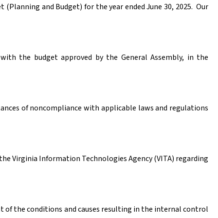
 (Planning and Budget) for the year ended June 30, 2025.
Our
e with the budget approved by the General Assembly, in the
stances of noncompliance with applicable laws and regulations
the Virginia Information Technologies Agency (VITA) regarding
of the conditions and causes resulting in the internal control