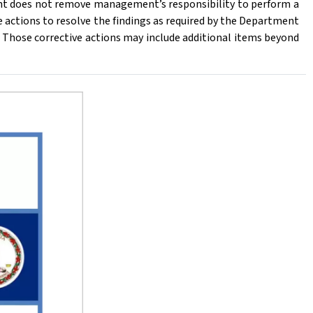
t does not remove management’s responsibility to perform a
 actions to resolve the findings as required by the Department
Those corrective actions may include additional items beyond