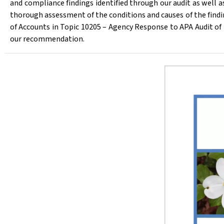
and compliance findings identified through our audit as well 
thorough assessment of the conditions and causes of the findi
of Accounts in Topic 10205 – Agency Response to APA Audit 
our recommendation.