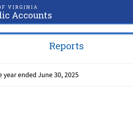
F VIRGINIA
lic Accounts
Reports
e year ended June 30, 2025