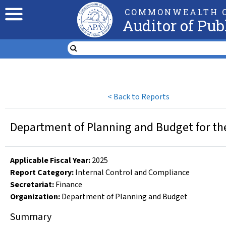
COMMONWEALTH O
Auditor of Pub
<
Back to Reports
Department of Planning and Budget for th
Applicable Fiscal Year
:
2025
Report Category:
Internal Control and Compliance
Secretariat:
Finance
Organization
:
Department of Planning and Budget
Summary