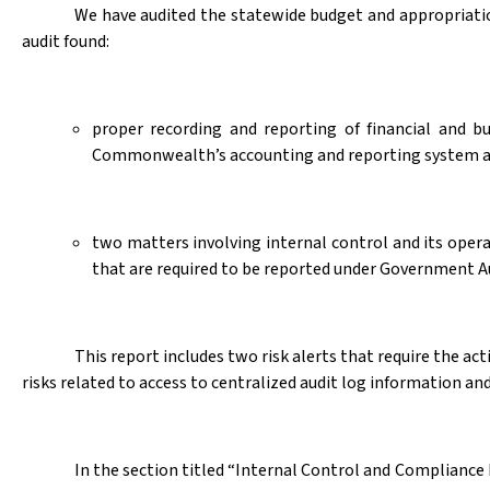
We have audited the statewide budget and appropriatio
audit found:
proper recording and reporting of financial and b
Commonwealth’s accounting and reporting system a
two matters involving internal control and its oper
that are required to be reported under Government A
This report includes two risk alerts that require the 
risks related to access to centralized audit log information and
In the section titled “Internal Control and Compliance