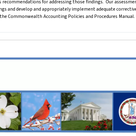
as recommendations for addressing those findings.
Our assessmen
ngs and develop and appropriately implement adequate corrective
of the Commonwealth Accounting Policies and Procedures Manual.