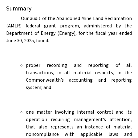
Summary
Our audit of the Abandoned Mine Land Reclamation
(AMLR) federal grant program, administered by the
Department of Energy (Energy), for the fiscal year ended
June 30, 2025, found:
proper recording and reporting of all
transactions, in all material respects, in the
Commonwealth’s accounting and reporting
system; and
one matter involving internal control and its
operation requiring management’s attention,
that also represents an instance of material
noncompliance with applicable laws and