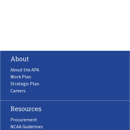
About
About the APA
Work Plan
Strategic Plan
Careers
Resources
Procurement
NCAA Guidelines