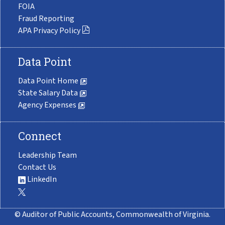
FOIA
Fraud Reporting
APA Privacy Policy
Data Point
Data Point Home
State Salary Data
Agency Expenses
Connect
Leadership Team
Contact Us
LinkedIn
© Auditor of Public Accounts, Commonwealth of Virginia.