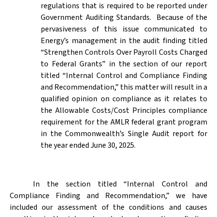
regulations that is required to be reported under
Government Auditing Standards.
Because of the
pervasiveness of this issue communicated to
Energy’s management in the audit finding titled
“Strengthen Controls Over Payroll Costs Charged
to Federal Grants” in the section of our report
titled “Internal Control and Compliance Finding
and Recommendation,” this matter will result in a
qualified opinion on compliance as it relates to
the Allowable Costs/Cost Principles compliance
requirement for the AMLR federal grant program
in the Commonwealth’s Single Audit report for
the year ended June 30, 2025.
In the section titled “Internal Control and
Compliance Finding and Recommendation,” we have
included our assessment of the conditions and causes