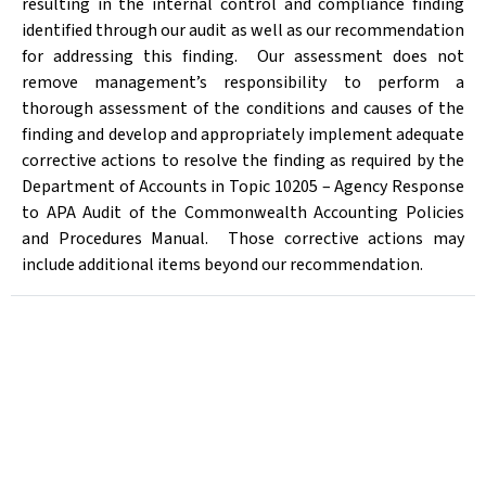
resulting in the internal control and compliance finding
identified through our audit as well as our recommendation
for addressing this finding.
Our assessment does not
remove management’s responsibility to perform a
thorough assessment of the conditions and causes of the
finding and develop and appropriately implement adequate
corrective actions to resolve the finding as required by the
Department of Accounts in Topic 10205 – Agency Response
to APA Audit of the Commonwealth Accounting Policies
and Procedures Manual.
Those corrective actions may
include additional items beyond our recommendation.