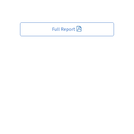
Full Report