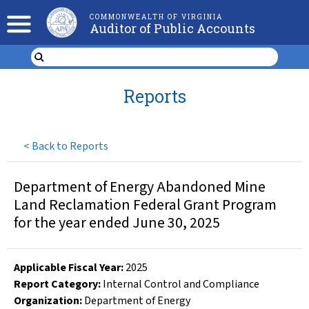
COMMONWEALTH OF VIRGINIA
Auditor of Public Accounts
Reports
<
Back to Reports
Department of Energy Abandoned Mine
Land Reclamation Federal Grant Program
for the year ended June 30, 2025
Applicable Fiscal Year
:
2025
Report Category:
Internal Control and Compliance
Organization
:
Department of Energy