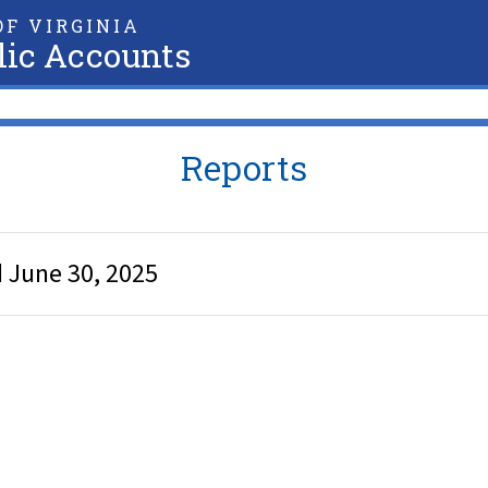
F VIRGINIA
lic Accounts
Reports
 June 30, 2025