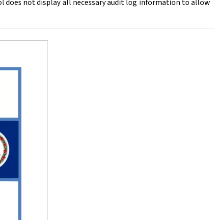
does not display all necessary audit log information to allow