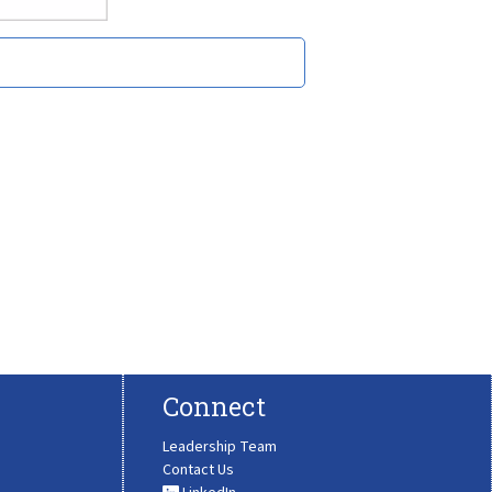
Connect
Leadership Team
Contact Us