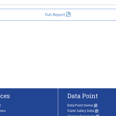
Full Report
ces
Data Point
t
Data Point Home
ines
State Salary Data