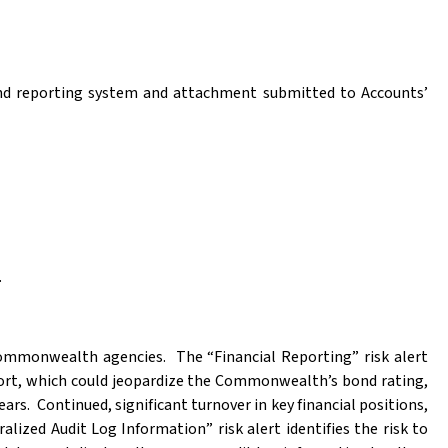
 and reporting system and attachment submitted to Accounts’
.
 Commonwealth agencies.
The “Financial Reporting” risk alert
ort, which could jeopardize the Commonwealth’s bond rating,
ears.
Continued, significant turnover in key financial positions,
alized Audit Log Information” risk alert identifies the risk to