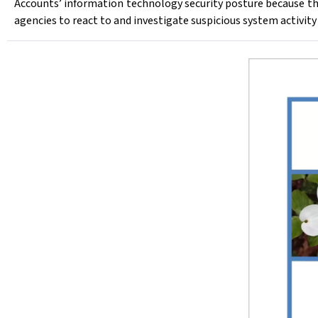
Accounts’ information technology security posture because th
agencies to react to and investigate suspicious system activity