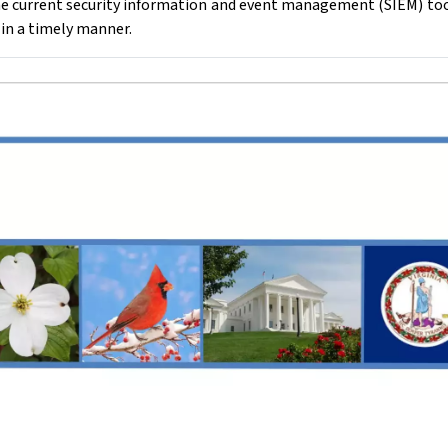
e current security information and event management (SIEM) tool 
 in a timely manner.