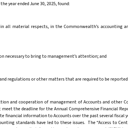
the year ended June 30, 2025, found:
s, in all material respects, in the Commonwealth’s accounting
tion necessary to bring to management’s attention; and
nd regulations or other matters that are required to be reported
he action and cooperation of management of Accounts and other
t meet the deadline for the Annual Comprehensive Financial Rep
e financial information to Accounts over the past several fiscal y
counting standards have led to these issues.
The “Access to Centr