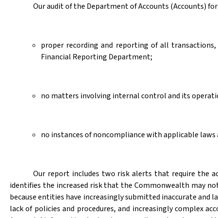
Our audit of the Department of Accounts (Accounts) for 
proper recording and reporting of all transaction
Financial Reporting Department;
no matters involving internal control and its opera
no instances of noncompliance with applicable laws a
Our report includes two risk alerts that require t
identifies the increased risk that the Commonwealth may no
because entities have increasingly submitted inaccurate and lat
lack of policies and procedures, and increasingly complex ac