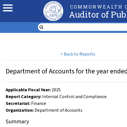
COMMONWEALTH O
Auditor of Pub
<
Back to Reports
Department of Accounts for the year ended
Applicable Fiscal Year
:
2025
Report Category:
Internal Control and Compliance
Secretariat:
Finance
Organization
:
Department of Accounts
Summary