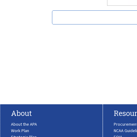
About
Resour
About the APA
Procuremen
Work Plan
NCAA Guidel