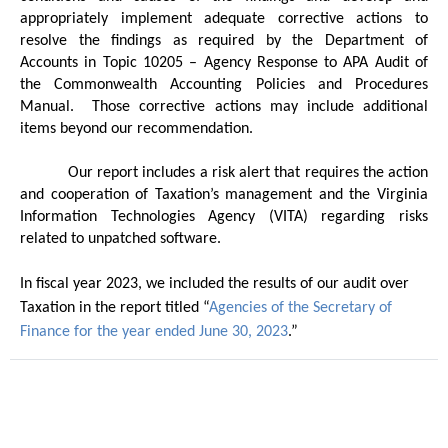
appropriately implement adequate corrective actions to
resolve the findings as required by the Department of
Accounts in Topic 10205 – Agency Response to APA Audit of
the Commonwealth Accounting Policies and Procedures
Manual.
Those corrective actions may include additional
items beyond our recommendation.
Our report includes a risk alert that requires the action
and cooperation of Taxation’s management and the Virginia
Information Technologies Agency (VITA) regarding risks
related to unpatched software.
In fiscal year 2023, we included the results of our audit over
Taxation in the report titled “
Agencies of the Secretary of
Finance for the year ended June 30, 2023
.”