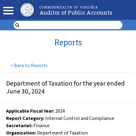
COMMONWEALTH OF VIRGINIA
Auditor of Public Accounts
Reports
<
Back to Reports
Department of Taxation for the year ended
June 30, 2024
Applicable Fiscal Year
:
2024
Report Category:
Internal Control and Compliance
Secretariat:
Finance
Organization
:
Department of Taxation