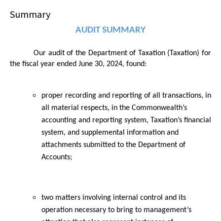
Summary
AUDIT SUMMARY
Our audit of the
Department of Taxation (Taxation)
for
the fiscal year ended June 30,
2024
,
found:
proper recording and reporting of all transactions, in
all material respects, in the Commonwealth’s
accounting and reporting system, Taxation’s financial
system, and supplemental information and
attachments submitted to the Department of
Accounts;
two matters involving internal control and its
operation necessary to bring to management’s