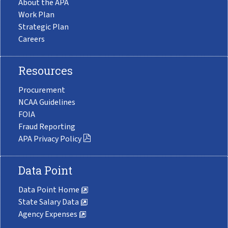
About the APA
Work Plan
Strategic Plan
Careers
Resources
Procurement
NCAA Guidelines
FOIA
Fraud Reporting
APA Privacy Policy
Data Point
Data Point Home
State Salary Data
Agency Expenses