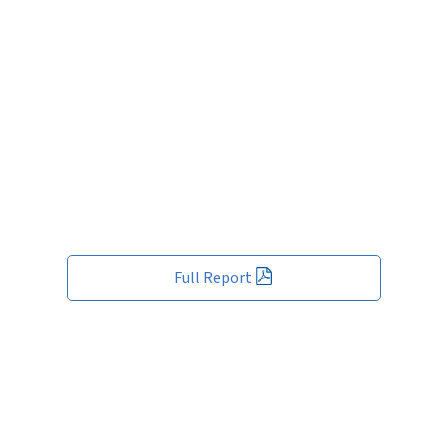
Full Report