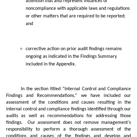
attention that also represent instances of
noncompliance with applicable laws and regulations
or other matters that are required to be reported;
and
corrective action on prior audit findings remains
ongoing as indicated in the Findings Summary
included in the Appendix.
In the section titled “Internal Control and Compliance
Findings and Recommendations,” we have included our
assessment of the conditions and causes resulting in the
internal control and compliance findings identified through our
audits as well as recommendations for addressing those
findings.
Our assessment does not remove management’s
responsibility to perform a thorough assessment of the
conditions and causes of the findings and develop and