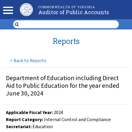
COMMONWEALTH OF VIRGINIA
Auditor of Public Accounts
Reports
<
Back to Reports
Department of Education including Direct
Aid to Public Education for the year ended
June 30, 2024
Applicable Fiscal Year
:
2024
Report Category:
Internal Control and Compliance
Secretariat:
Education