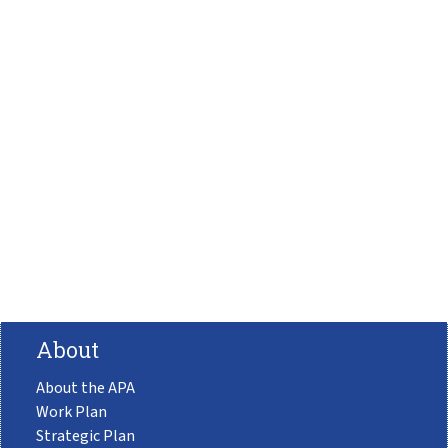
About
About the APA
Work Plan
Strategic Plan