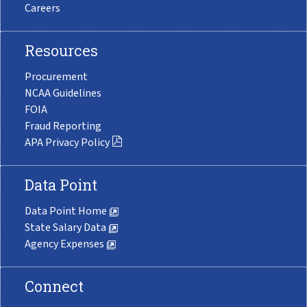
Careers
Resources
Procurement
NCAA Guidelines
FOIA
Fraud Reporting
APA Privacy Policy
Data Point
Data Point Home
State Salary Data
Agency Expenses
Connect