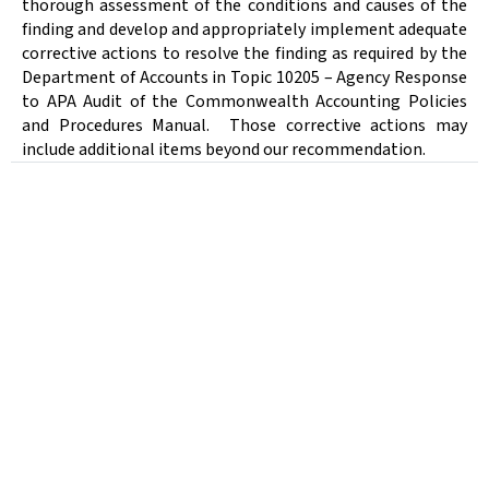
thorough assessment of the conditions and causes of the
finding and develop and appropriately implement adequate
corrective actions to resolve the finding as required by the
Department of Accounts in Topic 10205 – Agency Response
to APA Audit of the Commonwealth Accounting Policies
and Procedures Manual.
Those corrective actions may
include additional items beyond our recommendation.