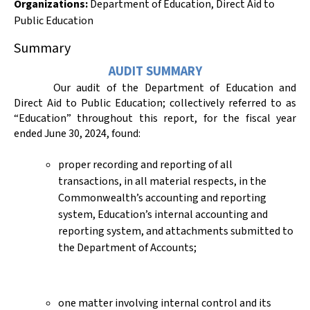
Organizations
:
Department of Education
,
Direct Aid to
Public Education
Summary
AUDIT SUMMARY
Our audit of the Department of Education and
Direct Aid to Public Education; collectively referred to as
“Education” throughout this report, for the fiscal year
ended June 30,
2024,
found:
proper recording and reporting of all
transactions, in all material respects, in the
Commonwealth’s accounting and reporting
system, Education’s internal accounting and
reporting system, and attachments submitted to
the Department of Accounts;
one matter involving internal control and its