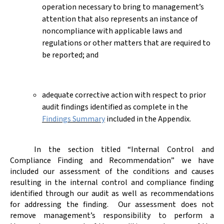
operation necessary to bring to management’s
attention that also represents an instance of
noncompliance with applicable laws and
regulations or other matters that are required to
be reported; and
adequate corrective action with respect to prior
audit findings identified as complete in the
Findings Summary
included in the Appendix.
In the section titled “Internal Control and
Compliance Finding and Recommendation” we have
included our assessment of the conditions and causes
resulting in the internal control and compliance finding
identified through our audit as well as recommendations
for addressing the finding.
Our assessment does not
remove management’s responsibility to perform a