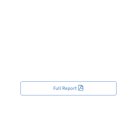
Full Report