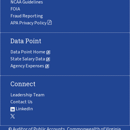
NCAA Guidelines
FOIA
Fraud Reporting
APA Privacy Policy
Data Point
Data Point Home
State Salary Data
Agency Expenses
Connect
Leadership Team
Contact Us
LinkedIn
© Auditor of Public Accounts, Commonwealth of Virginia.