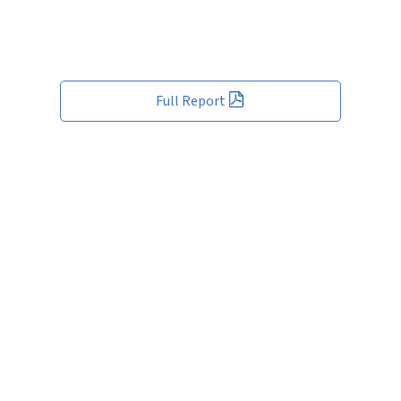
Full Report