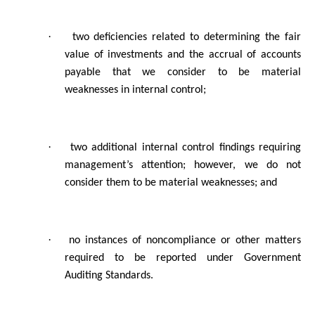
·
two deficiencies related to determining the fair
value of investments and the accrual of accounts
payable that we consider to be material
weaknesses in internal control;
·
two additional internal control findings requiring
management’s attention; however, we do not
consider them to be material weaknesses; and
·
no instances of noncompliance or other matters
required to be reported under Government
Auditing Standards.