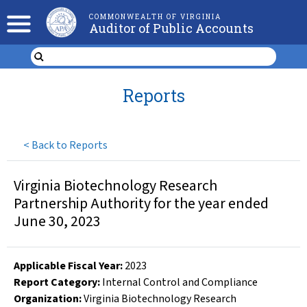
COMMONWEALTH OF VIRGINIA
Auditor of Public Accounts
Reports
<
Back to Reports
Virginia Biotechnology Research
Partnership Authority for the year ended
June 30, 2023
Applicable Fiscal Year
:
2023
Report Category:
Internal Control and Compliance
Organization
:
Virginia Biotechnology Research