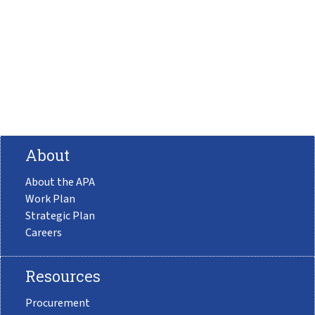
About
About the APA
Work Plan
Strategic Plan
Careers
Resources
Procurement