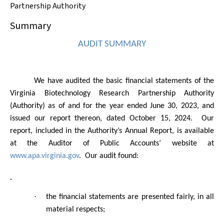
Partnership Authority
Summary
AUDIT SUMMARY
We have audited the basic financial statements of the
Virginia Biotechnology Research Partnership Authority
(Authority) as of and for the year ended June 30, 2023, and
issued our report thereon, dated October 15, 2024.
Our
report, included in the Authority’s Annual Report, is available
at the Auditor of Public Accounts’ website
at
www.apa.virginia.gov
.
Our audit found:
·
the financial statements are presented fairly, in all
material respects;