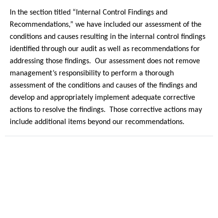
In the section titled “Internal Control Findings and
Recommendations,” we have included our assessment of the
conditions and causes resulting in the internal control findings
identified through our audit as well as recommendations for
addressing those findings.
Our assessment does not remove
management’s responsibility to perform a thorough
assessment of the conditions and causes of the findings and
develop and appropriately implement adequate corrective
actions to resolve the findings.
Those corrective actions may
include additional items beyond our recommendations.