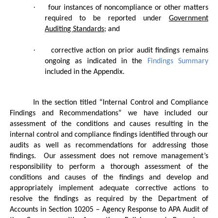
·
four instances of noncompliance or other matters
required to be reported under
Government
Auditing Standards
; and
·
corrective action on prior audit findings remains
ongoing as indicated in the
Findings Summary
included in the Appendix.
In the section titled “Internal Control and Compliance
Findings and Recommendations” we have included our
assessment of the conditions and causes resulting in the
internal control and compliance findings identified through our
audits as well as recommendations for addressing those
findings.
Our assessment does not remove management’s
responsibility to perform a thorough assessment of the
conditions and causes of the findings and develop and
appropriately implement adequate corrective actions to
resolve the findings as required by the Department of
Accounts in Section 10205 – Agency Response to APA Audit of