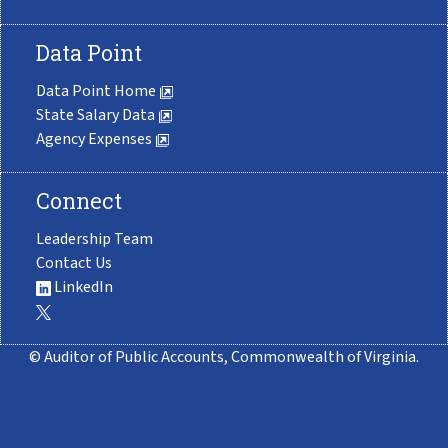
Data Point
Data Point Home
State Salary Data
Agency Expenses
Connect
Leadership Team
Contact Us
LinkedIn
© Auditor of Public Accounts, Commonwealth of Virginia.