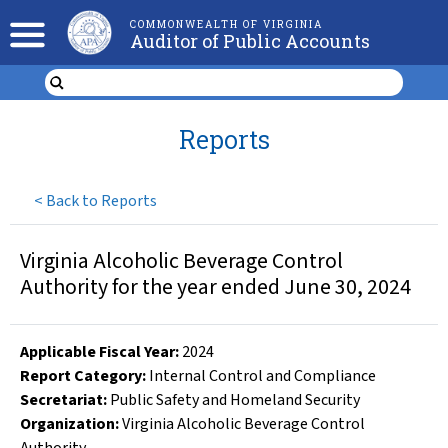
COMMONWEALTH OF VIRGINIA
Auditor of Public Accounts
Reports
<
Back to Reports
Virginia Alcoholic Beverage Control
Authority for the year ended June 30, 2024
Applicable Fiscal Year
:
2024
Report Category:
Internal Control and Compliance
Secretariat:
Public Safety and Homeland Security
Organization
:
Virginia Alcoholic Beverage Control
Authority