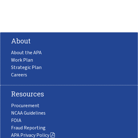
About
About the APA
Work Plan
Strategic Plan
Careers
Resources
Procurement
NCAA Guidelines
FOIA
Fraud Reporting
APA Privacy Policy