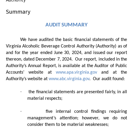
Summary
AUDIT SUMMARY
We have audited the basic financial statements of the
Virginia Alcoholic Beverage Control Authority (Authority) as of
and for the year ended June 30, 2024, and issued our report
thereon, dated December 7, 2024.
Our report, included in the
Authority’s Annual Report, is available at the Auditor of Public
Accounts’ website at
www.apa.virginia.gov
and at the
Authority’s website at
www.abc.virginia.gov
.
Our audit found:
·
the financial statements are presented fairly, in all
material respects;
·
five internal control findings requiring
management’s attention; however, we do not
consider them to be material weaknesses;