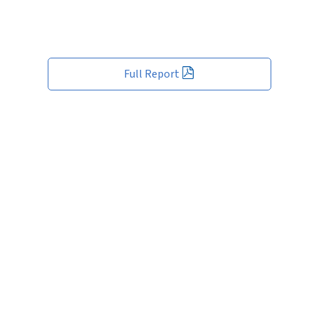
Full Report