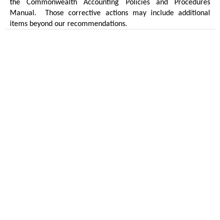
the Commonwealth Accounting Policies and Procedures
Manual.
Those corrective actions may include additional
items beyond our recommendations.