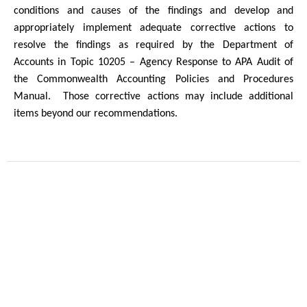
conditions and causes of the findings and develop and
appropriately implement adequate corrective actions to
resolve the findings as required by the Department of
Accounts in Topic 10205 – Agency Response to APA Audit of
the Commonwealth Accounting Policies and Procedures
Manual.
Those corrective actions may include additional
items beyond our recommendations.