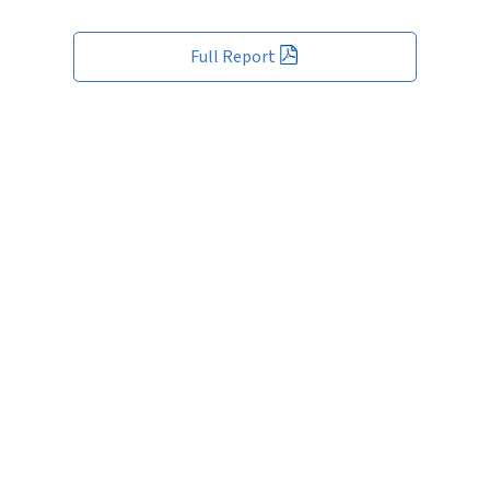
Full Report