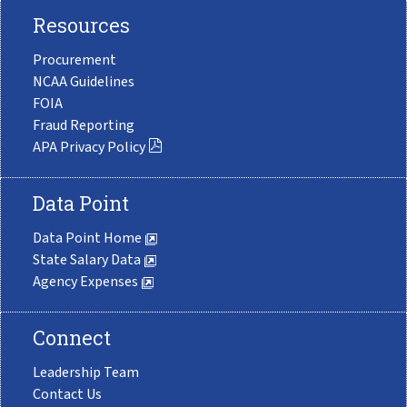
Resources
Procurement
NCAA Guidelines
FOIA
Fraud Reporting
APA Privacy Policy
Data Point
Data Point Home
State Salary Data
Agency Expenses
Connect
Leadership Team
Contact Us