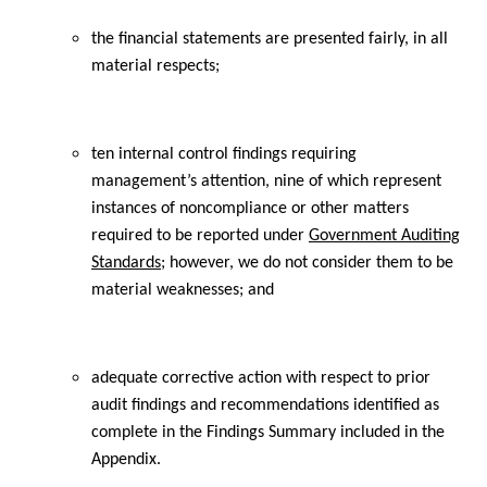
the financial statements are presented fairly, in all
material respects;
ten internal control findings requiring
management’s attention, nine of which represent
instances of noncompliance or other matters
required to be reported under
Government Auditing
Standards
; however, we do not consider them to be
material weaknesses; and
adequate corrective action with respect to prior
audit findings and recommendations identified as
complete in the Findings Summary included in the
Appendix.