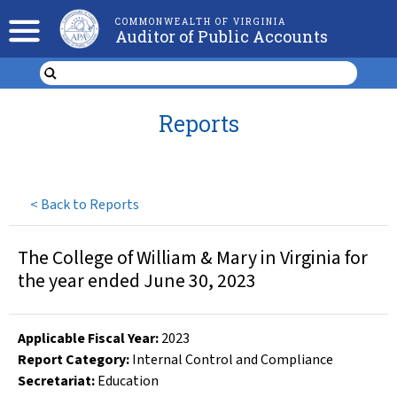
COMMONWEALTH OF VIRGINIA
Auditor of Public Accounts
Reports
<
Back to Reports
The College of William & Mary in Virginia for
the year ended June 30, 2023
Applicable Fiscal Year
:
2023
Report Category:
Internal Control and Compliance
Secretariat:
Education