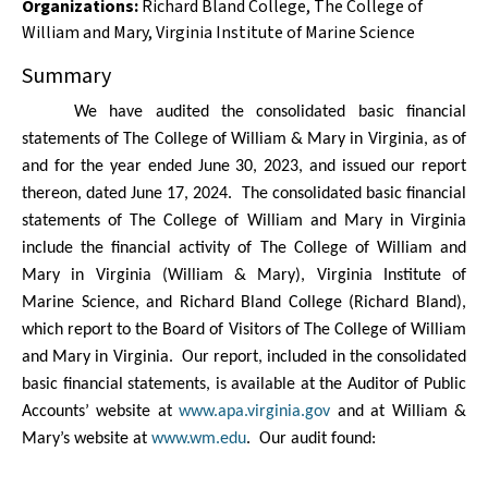
Organizations
:
Richard Bland College
,
The College of
William and Mary
,
Virginia Institute of Marine Science
Summary
We have audited the consolidated basic financial
statements of The College of William & Mary in Virginia, as of
and for the year ended June 30, 2023,
and issued our report
thereon, dated
June 17, 2024.
The consolidated basic financial
statements of The College of William and Mary in Virginia
include the financial activity of The College of William and
Mary in Virginia (William & Mary), Virginia Institute of
Marine Science, and Richard Bland College (Richard Bland),
which report to the Board of Visitors of The College of William
and Mary in Virginia.
Our report,
included in the consolidated
basic financial statements, is available at the Auditor of Public
Accounts’ website at
www.apa.virginia.gov
and at William &
Mary’s website at
www.wm.edu
.
Our audit found: