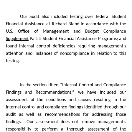
Our audit also included testing over federal Student
Financial Assistance at Richard Bland in accordance with the
U.S. Office of Management and Budget
Compliance
Supplement
Part 5 Student Financial Assistance Programs; and
found internal control deficiencies requiring management’s
attention and instances of noncompliance in relation to this
testing.
In the section titled “Internal Control and Compliance
Findings and Recommendations,” we have included our
assessment of the conditions and causes resulting in the
internal control and compliance findings identified through our
audit as well as recommendations for addressing those
findings.
Our assessment does not remove management’s
responsibility to perform a thorough assessment of the