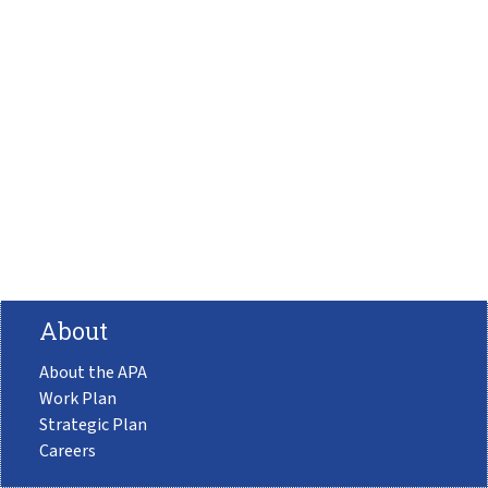
About
About the APA
Work Plan
Strategic Plan
Careers