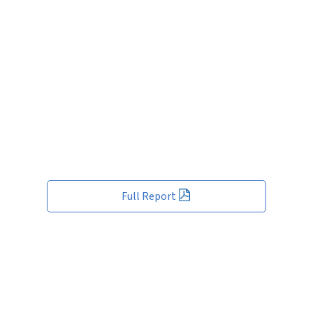
Full Report