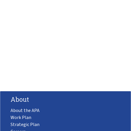
About
About the APA
Work Plan
Strategic Plan