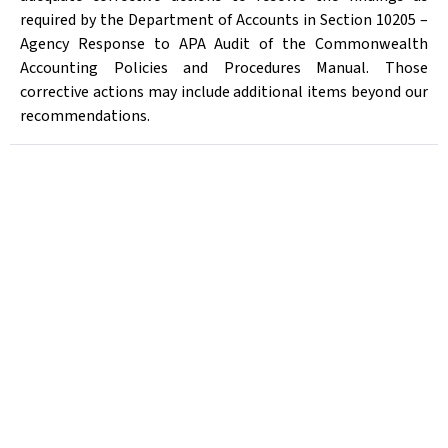
required by the Department of Accounts in Section 10205 –
Agency Response to APA Audit of the Commonwealth
Accounting Policies and Procedures Manual. Those
corrective actions may include additional items beyond our
recommendations.