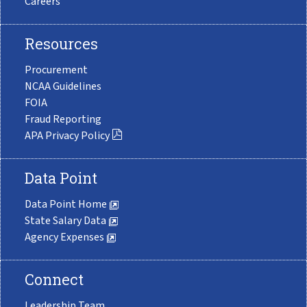
Careers
Resources
Procurement
NCAA Guidelines
FOIA
Fraud Reporting
APA Privacy Policy
Data Point
Data Point Home
State Salary Data
Agency Expenses
Connect
Leadership Team