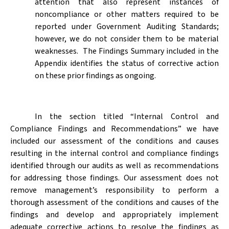
attention that also represent instances of
noncompliance or other matters required to be
reported under Government Auditing Standards;
however, we do not consider them to be material
weaknesses.
The Findings Summary included in the
Appendix identifies the status of corrective action
on these prior findings as ongoing.
In the section titled “Internal Control and
Compliance Findings and Recommendations” we have
included our assessment of the conditions and causes
resulting in the internal control and compliance findings
identified through our audits as well as recommendations
for addressing those findings. Our assessment does not
remove management’s responsibility to perform a
thorough assessment of the conditions and causes of the
findings and develop and appropriately implement
adequate corrective actions to resolve the findings as