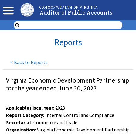
COMMONWEALTH OF VIRGINIA
Auditor of Public Accounts
Reports
<
Back to Reports
Virginia Economic Development Partnership
for the year ended June 30, 2023
Applicable Fiscal Year
:
2023
Report Category:
Internal Control and Compliance
Secretariat:
Commerce and Trade
Organization
:
Virginia Economic Development Partnership