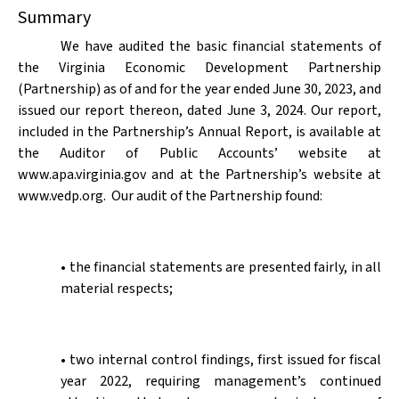
Summary
We have audited the basic financial statements of
the Virginia Economic Development Partnership
(Partnership) as of and for the year ended June 30, 2023, and
issued our report thereon, dated June 3, 2024. Our report,
included in the Partnership’s Annual Report, is available at
the Auditor of Public Accounts’ website at
www.apa.virginia.gov and at the Partnership’s website at
www.vedp.org.
Our audit of the Partnership found:
• the financial statements are presented fairly, in all
material respects;
• two internal control findings, first issued for fiscal
year 2022, requiring management’s continued