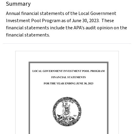
Summary
Annual financial statements of the Local Government
Investment Pool Program as of June 30, 2023. These
financial statements include the APA's audit opinion on the
financial statements.