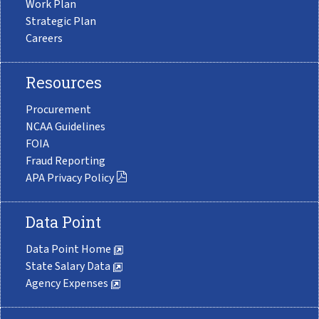
Work Plan
Strategic Plan
Careers
Resources
Procurement
NCAA Guidelines
FOIA
Fraud Reporting
APA Privacy Policy
Data Point
Data Point Home
State Salary Data
Agency Expenses