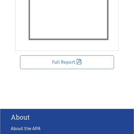
Full Report
About
About the APA