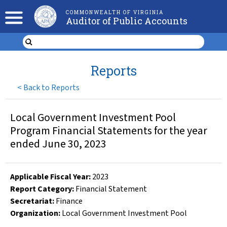
COMMONWEALTH OF VIRGINIA
Auditor of Public Accounts
Reports
<
Back to Reports
Local Government Investment Pool
Program Financial Statements for the year
ended June 30, 2023
Applicable Fiscal Year
:
2023
Report Category:
Financial Statement
Secretariat:
Finance
Organization
:
Local Government Investment Pool