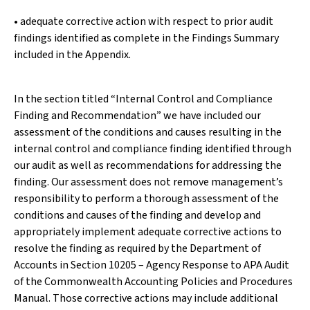
• adequate corrective action with respect to prior audit
findings identified as complete in the Findings Summary
included in the Appendix.
In the section titled “Internal Control and Compliance
Finding and Recommendation” we have included our
assessment of the conditions and causes resulting in the
internal control and compliance finding identified through
our audit as well as recommendations for addressing the
finding. Our assessment does not remove management’s
responsibility to perform a thorough assessment of the
conditions and causes of the finding and develop and
appropriately implement adequate corrective actions to
resolve the finding as required by the Department of
Accounts in Section 10205 – Agency Response to APA Audit
of the Commonwealth Accounting Policies and Procedures
Manual. Those corrective actions may include additional