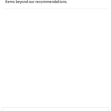
items beyond our recommendations.