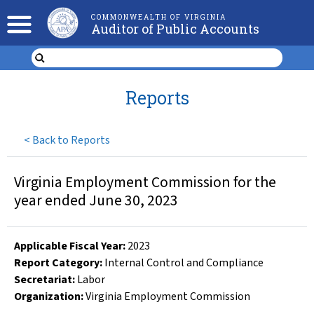
COMMONWEALTH OF VIRGINIA
Auditor of Public Accounts
Reports
<
Back to Reports
Virginia Employment Commission for the
year ended June 30, 2023
Applicable Fiscal Year
:
2023
Report Category:
Internal Control and Compliance
Secretariat:
Labor
Organization
:
Virginia Employment Commission