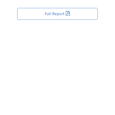
Full Report