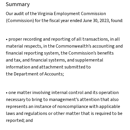
Summary
Our audit of the Virginia Employment Commission
(Commission) for the fiscal year ended June 30, 2023, found:
• proper recording and reporting of all transactions, in all
material respects, in the Commonwealth’s accounting and
financial reporting system, the Commission’s benefits
and tax, and financial systems, and supplemental
information and attachment submitted to
the Department of Accounts;
• one matter involving internal control and its operation
necessary to bring to management’s attention that also
represents an instance of noncompliance with applicable
laws and regulations or other matter that is required to be
reported; and