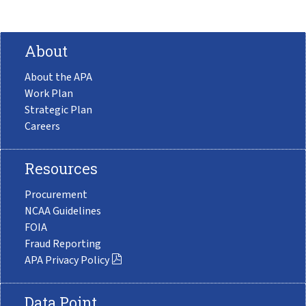
About
About the APA
Work Plan
Strategic Plan
Careers
Resources
Procurement
NCAA Guidelines
FOIA
Fraud Reporting
APA Privacy Policy
Data Point