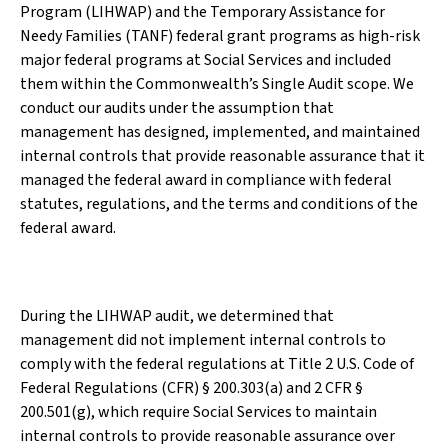
Program (LIHWAP) and the Temporary Assistance for
Needy Families (TANF) federal grant programs as high-risk
major federal programs at Social Services and included
them within the Commonwealth’s Single Audit scope. We
conduct our audits under the assumption that
management has designed, implemented, and maintained
internal controls that provide reasonable assurance that it
managed the federal award in compliance with federal
statutes, regulations, and the terms and conditions of the
federal award.
During the LIHWAP audit, we determined that
management did not implement internal controls to
comply with the federal regulations at Title 2 U.S. Code of
Federal Regulations (CFR) § 200.303(a) and 2 CFR §
200.501(g), which require Social Services to maintain
internal controls to provide reasonable assurance over