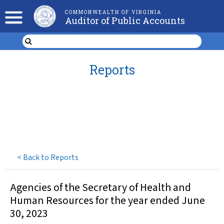
COMMONWEALTH OF VIRGINIA
Auditor of Public Accounts
Reports
<
Back to Reports
Agencies of the Secretary of Health and
Human Resources for the year ended June
30, 2023