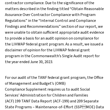
contractor compliance. Due to the significance of the
matters described in the finding titled “Obtain Reasonable
Assurance Over Contractor Compliance with Program
Regulations” in the “Internal Control and Compliance
Findings and Recommendations” section of our report, we
were unable to obtain sufficient appropriate audit evidence
to provide a basis for an audit opinion on compliance for
the LIHWAP federal grant program. As a result, we issued a
disclaimer of opinion for the LIHWAP federal grant
program in the Commonwealth’s Single Audit report for
the year ended June 30, 2023.
For our audit of the TANF federal grant program, the Office
of Management and Budget’s (OMB)
Compliance Supplement requires us to audit Social
Services’ Administration for Children and Families
(ACF) 199 TANF Data Report (ACF-199) and 209 Separate
State Programs – Maintenance-of-Effort (SSPMOE) Data