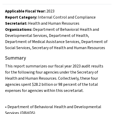
Applicable Fiscal Year
:
2023
Report Category:
Internal Control and Compliance
Secretariat:
Health and Human Resources
Organizations
:
Department of Behavioral Health and
Developmental Services
,
Department of Health
,
Department of Medical Assistance Services
,
Department of
Social Services
,
Secretary of Health and Human Resources
Summary
This report summarizes our fiscal year 2023 audit results
for the following four agencies under the Secretary of
Health and Human Resources. Collectively, these four
agencies spent $28.2 billion or 98 percent of the total
expenses for agencies within this secretariat.
• Department of Behavioral Health and Developmental
Services (DBHDS)