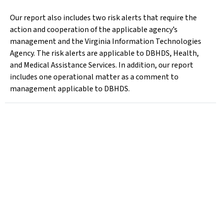
Our report also includes two risk alerts that require the
action and cooperation of the applicable agency’s
management and the Virginia Information Technologies
Agency. The risk alerts are applicable to DBHDS, Health,
and Medical Assistance Services. In addition, our report
includes one operational matter as a comment to
management applicable to DBHDS.