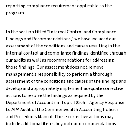
reporting compliance requirement applicable to the
program.
In the section titled “Internal Control and Compliance
Findings and Recommendations,” we have included our
assessment of the conditions and causes resulting in the
internal control and compliance findings identified through
our audits as well as recommendations for addressing
those findings. Our assessment does not remove
management’s responsibility to perform a thorough
assessment of the conditions and causes of the findings and
develop and appropriately implement adequate corrective
actions to resolve the findings as required by the
Department of Accounts in Topic 10205 – Agency Response
to APA Audit of the Commonwealth Accounting Policies
and Procedures Manual. Those corrective actions may
include additional items beyond our recommendations.