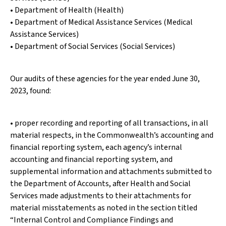
• Department of Health (Health)
• Department of Medical Assistance Services (Medical
Assistance Services)
• Department of Social Services (Social Services)
Our audits of these agencies for the year ended June 30,
2023, found:
• proper recording and reporting of all transactions, in all
material respects, in the Commonwealth’s accounting and
financial reporting system, each agency’s internal
accounting and financial reporting system, and
supplemental information and attachments submitted to
the Department of Accounts, after Health and Social
Services made adjustments to their attachments for
material misstatements as noted in the section titled
“Internal Control and Compliance Findings and