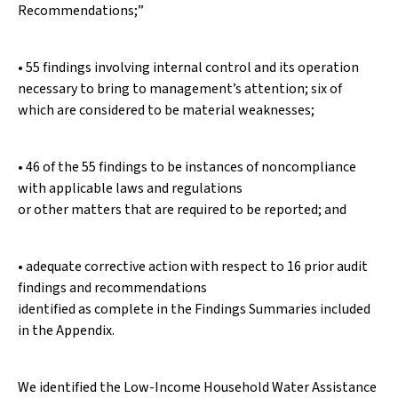
Recommendations;”
• 55 findings involving internal control and its operation
necessary to bring to management’s attention; six of
which are considered to be material weaknesses;
• 46 of the 55 findings to be instances of noncompliance
with applicable laws and regulations
or other matters that are required to be reported; and
• adequate corrective action with respect to 16 prior audit
findings and recommendations
identified as complete in the Findings Summaries included
in the Appendix.
We identified the Low-Income Household Water Assistance