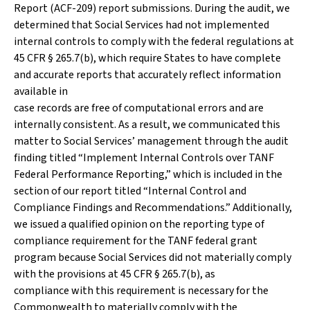
Report (ACF-209) report submissions. During the audit, we
determined that Social Services had not implemented
internal controls to comply with the federal regulations at
45 CFR § 265.7(b), which require States to have complete
and accurate reports that accurately reflect information
available in
case records are free of computational errors and are
internally consistent. As a result, we communicated this
matter to Social Services’ management through the audit
finding titled “Implement Internal Controls over TANF
Federal Performance Reporting,” which is included in the
section of our report titled “Internal Control and
Compliance Findings and Recommendations.” Additionally,
we issued a qualified opinion on the reporting type of
compliance requirement for the TANF federal grant
program because Social Services did not materially comply
with the provisions at 45 CFR § 265.7(b), as
compliance with this requirement is necessary for the
Commonwealth to materially comply with the