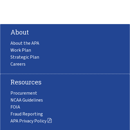
About
About the APA
Work Plan
Strategic Plan
Careers
Resources
Procurement
NCAA Guidelines
FOIA
Fraud Reporting
APA Privacy Policy