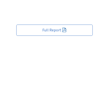
Full Report