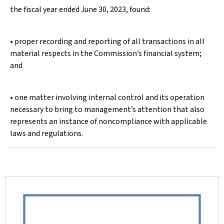
the fiscal year ended June 30, 2023, found:
• proper recording and reporting of all transactions in all
material respects in the Commission’s financial system;
and
• one matter involving internal control and its operation
necessary to bring to management’s attention that also
represents an instance of noncompliance with applicable
laws and regulations.