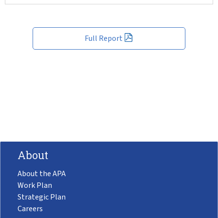
Full Report
About
About the APA
Work Plan
Strategic Plan
Careers