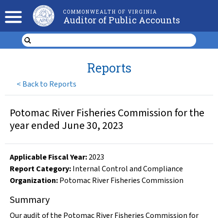
COMMONWEALTH OF VIRGINIA
Auditor of Public Accounts
Reports
<
Back to Reports
Potomac River Fisheries Commission for the
year ended June 30, 2023
Applicable Fiscal Year
:
2023
Report Category:
Internal Control and Compliance
Organization
:
Potomac River Fisheries Commission
Summary
Our audit of the Potomac River Fisheries Commission for