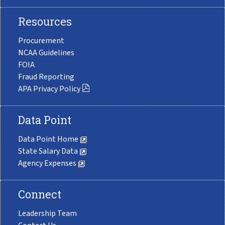
Resources
Procurement
NCAA Guidelines
FOIA
Fraud Reporting
APA Privacy Policy
Data Point
Data Point Home
State Salary Data
Agency Expenses
Connect
Leadership Team