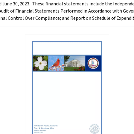
d June 30, 2023. These financial statements include the Independe
udit of Financial Statements Performed in Accordance with Gove
nal Control Over Compliance; and Report on Schedule of Expendit