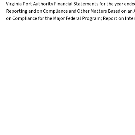
Virginia Port Authority Financial Statements for the year ende
Reporting and on Compliance and Other Matters Based on an A
on Compliance for the Major Federal Program; Report on Inter