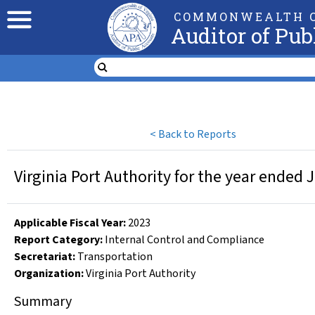
COMMONWEALTH O
Auditor of Pub
<
Back to Reports
Virginia Port Authority for the year ended 
Applicable Fiscal Year
:
2023
Report Category:
Internal Control and Compliance
Secretariat:
Transportation
Organization
:
Virginia Port Authority
Summary