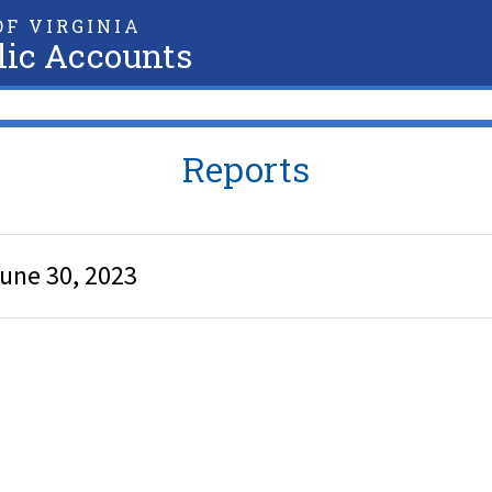
F VIRGINIA
lic Accounts
Reports
June 30, 2023