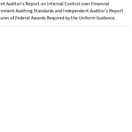
nt Auditor's Report on Internal Control over Financial
rnment Auditing Standards and Independent Auditor's Report
ures of Federal Awards Required by the Uniform Guidance.