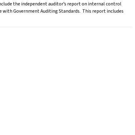
nclude the independent auditor’s report on internal control
ce with Government Auditing Standards. This report includes