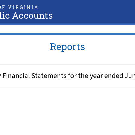
F VIRGINIA
lic Accounts
Reports
y Financial Statements for the year ended Ju