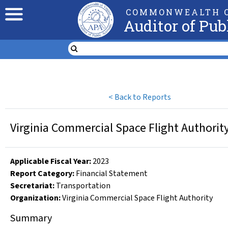
COMMONWEALTH O
Auditor of Pub
<
Back to Reports
Virginia Commercial Space Flight Authorit
Applicable Fiscal Year
:
2023
Report Category:
Financial Statement
Secretariat:
Transportation
Organization
:
Virginia Commercial Space Flight Authority
Summary