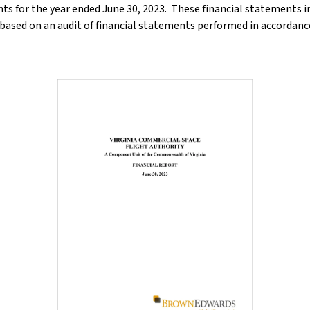
ts for the year ended June 30, 2023. These financial statements i
 based on an audit of financial statements performed in accordan