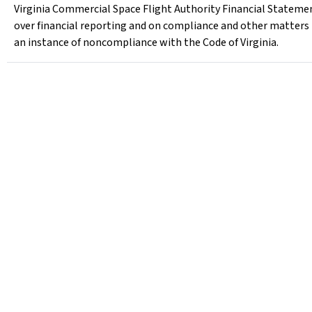
Virginia Commercial Space Flight Authority Financial Statemen
over financial reporting and on compliance and other matters
an instance of noncompliance with the Code of Virginia.