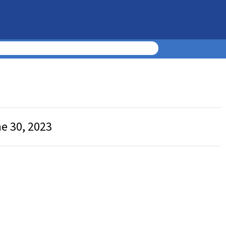
ne 30, 2023