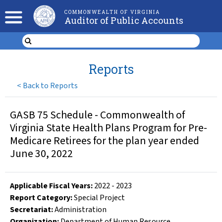
COMMONWEALTH OF VIRGINIA
Auditor of Public Accounts
Reports
<
Back to Reports
GASB 75 Schedule - Commonwealth of
Virginia State Health Plans Program for Pre-
Medicare Retirees for the plan year ended
June 30, 2022
Applicable Fiscal Year
s
:
2022
-
2023
Report Category:
Special Project
Secretariat:
Administration
Organization
:
Department of Human Resource