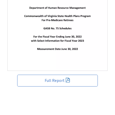
Full Report