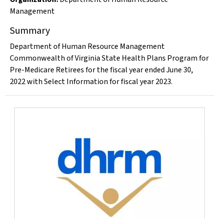
Management
Summary
Department of Human Resource Management
Commonwealth of Virginia State Health Plans Program for
Pre-Medicare Retirees for the fiscal year ended June 30,
2022 with Select Information for fiscal year 2023.