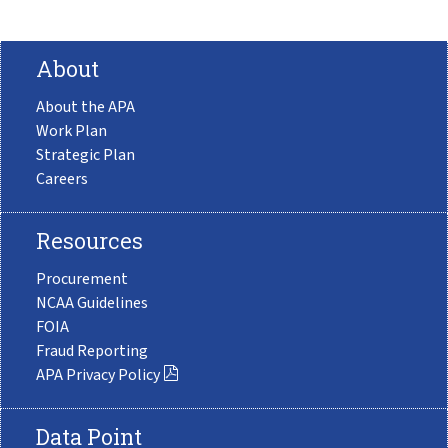
About
About the APA
Work Plan
Strategic Plan
Careers
Resources
Procurement
NCAA Guidelines
FOIA
Fraud Reporting
APA Privacy Policy
Data Point