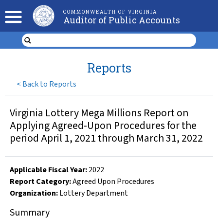
COMMONWEALTH OF VIRGINIA
Auditor of Public Accounts
Reports
<
Back to Reports
Virginia Lottery Mega Millions Report on
Applying Agreed-Upon Procedures for the
period April 1, 2021 through March 31, 2022
Applicable Fiscal Year
:
2022
Report Category:
Agreed Upon Procedures
Organization
:
Lottery Department
Summary