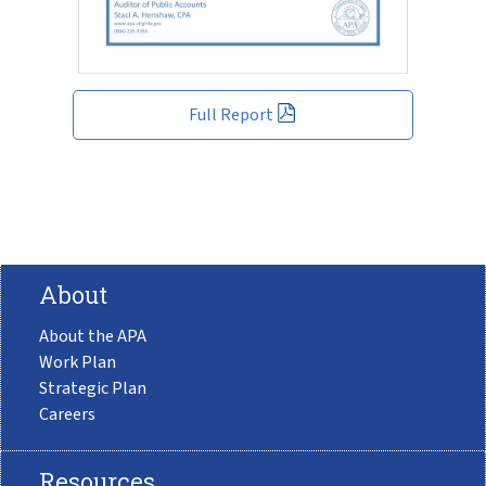
Full Report
About
About the APA
Work Plan
Strategic Plan
Careers
Resources