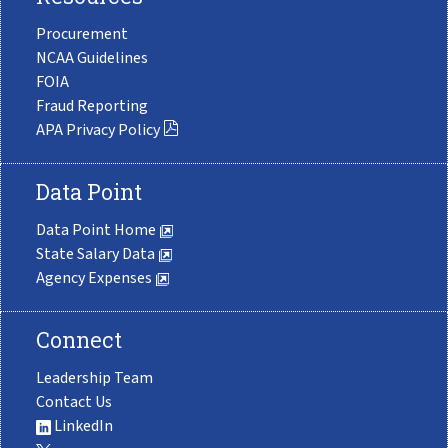
Procurement
NCAA Guidelines
FOIA
Fraud Reporting
APA Privacy Policy
Data Point
Data Point Home
State Salary Data
Agency Expenses
Connect
Leadership Team
Contact Us
LinkedIn