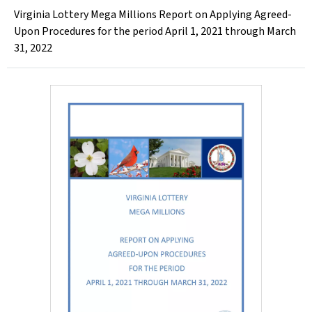
Virginia Lottery Mega Millions Report on Applying Agreed-
Upon Procedures for the period April 1, 2021 through March
31, 2022