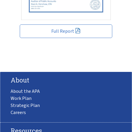
Full Report
About
About the APA
Work Plan
Strategic Plan
Careers
Resources