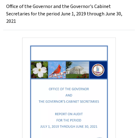
Office of the Governor and the Governor's Cabinet
Secretaries for the period June 1, 2019 through June 30,
2021