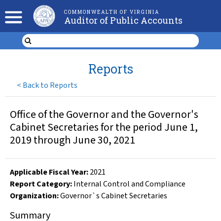
COMMONWEALTH OF VIRGINIA
Auditor of Public Accounts
Reports
<
Back to Reports
Office of the Governor and the Governor's
Cabinet Secretaries for the period June 1,
2019 through June 30, 2021
Applicable Fiscal Year
:
2021
Report Category:
Internal Control and Compliance
Organization
:
Governor`s Cabinet Secretaries
Summary