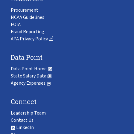
Procurement
NCAA Guidelines
FOIA
Fraud Reporting
APA Privacy Policy
Data Point
Data Point Home
State Salary Data
Agency Expenses
Connect
Leadership Team
Contact Us
LinkedIn