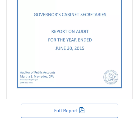
Full Report