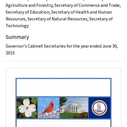
Agriculture and Forestry
,
Secretary of Commerce and Trade
,
Secretary of Education
,
Secretary of Health and Human
Resources
,
Secretary of Natural Resources
,
Secretary of
Technology
Summary
Governor's Cabinet Secretaries for the year ended June 30,
2015