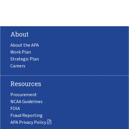
About
About the APA
Work Plan
Strategic Plan
Careers
Resources
Procurement
NCAA Guidelines
FOIA
Fraud Reporting
APA Privacy Policy