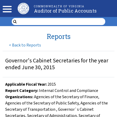
COMMONWEALTH OF VIRGINIA
Auditor of Public Accounts
Reports
<
Back to Reports
Governor's Cabinet Secretaries for the year
ended June 30, 2015
Applicable Fiscal Year
:
2015
Report Category:
Internal Control and Compliance
Organizations
:
Agencies of the Secretary of Finance
,
Agencies of the Secretary of Public Safety
,
Agencies of the
Secretary of Transportation
,
Governor`s Cabinet
Secretaries
,
Secretary of Administration
,
Secretary of