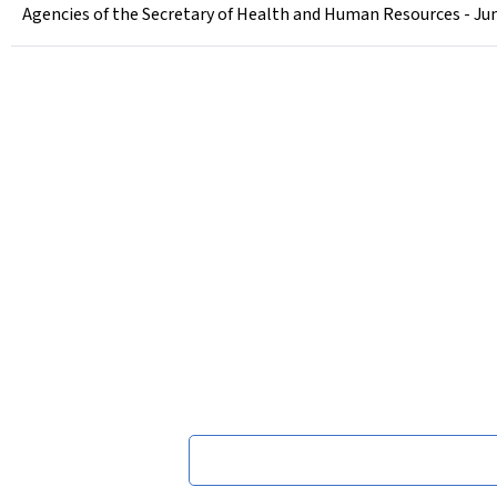
Agencies of the Secretary of Health and Human Resources - Jun