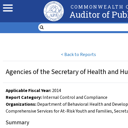
COMMONWEALTH O
Auditor of Pub
<
Back to Reports
Agencies of the Secretary of Health and H
Applicable Fiscal Year
:
2014
Report Category:
Internal Control and Compliance
Organizations
:
Department of Behavioral Health and Develop
Comprehensive Services for At-Risk Youth and Families
,
Secret
Summary