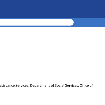
sistance Services
,
Department of Social Services
,
Office of