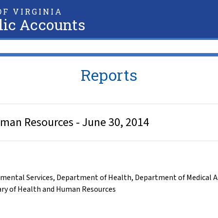
F VIRGINIA
lic Accounts
Reports
uman Resources - June 30, 2014
mental Services
,
Department of Health
,
Department of Medical As
ary of Health and Human Resources