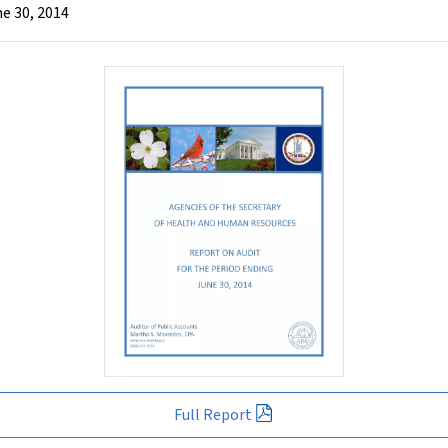
e 30, 2014
Full Report