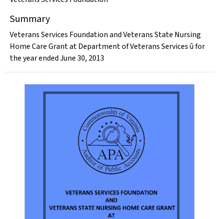
Summary
Veterans Services Foundation and Veterans State Nursing
Home Care Grant at Department of Veterans Services û for
the year ended June 30, 2013