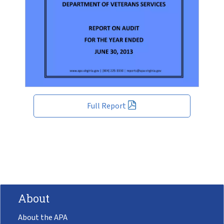
Full Report
About
About the APA