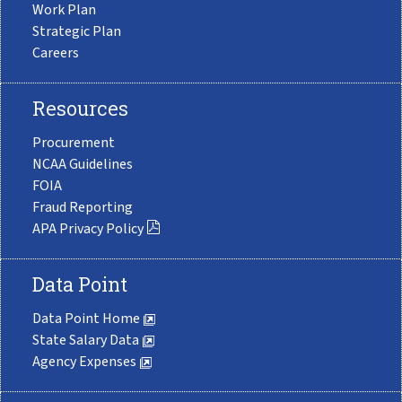
Work Plan
Strategic Plan
Careers
Resources
Procurement
NCAA Guidelines
FOIA
Fraud Reporting
APA Privacy Policy
Data Point
Data Point Home
State Salary Data
Agency Expenses