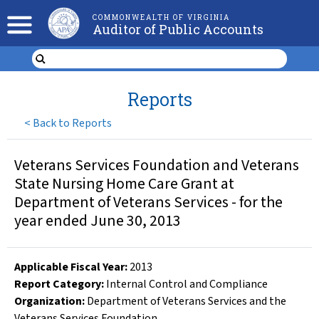
COMMONWEALTH OF VIRGINIA
Auditor of Public Accounts
Reports
<
Back to Reports
Veterans Services Foundation and Veterans
State Nursing Home Care Grant at
Department of Veterans Services - for the
year ended June 30, 2013
Applicable Fiscal Year
:
2013
Report Category:
Internal Control and Compliance
Organization
:
Department of Veterans Services and the
Veterans Services Foundation