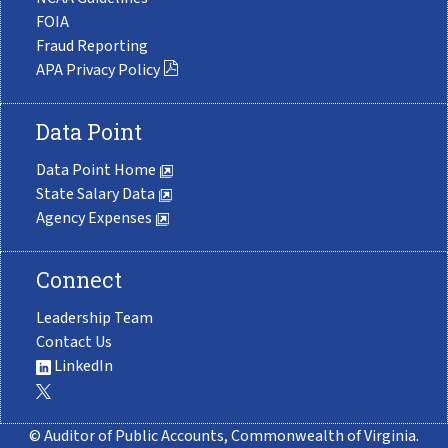
FOIA
Fraud Reporting
APA Privacy Policy
Data Point
Data Point Home
State Salary Data
Agency Expenses
Connect
Leadership Team
Contact Us
LinkedIn
© Auditor of Public Accounts, Commonwealth of Virginia.