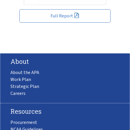
Full Report
About
About the APA
Work Plan
Strategic Plan
Careers
Resources
Procurement
NCAA Guidelines