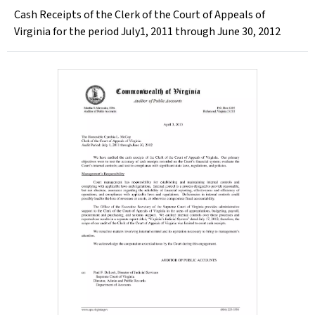
Cash Receipts of the Clerk of the Court of Appeals of
Virginia for the period July1, 2011 through June 30, 2012