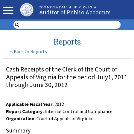
COMMONWEALTH OF VIRGINIA
Auditor of Public Accounts
Reports
<
Back to Reports
Cash Receipts of the Clerk of the Court of
Appeals of Virginia for the period July1, 2011
through June 30, 2012
Applicable Fiscal Year
:
2012
Report Category:
Internal Control and Compliance
Organization
:
Court of Appeals of Virginia
Summary