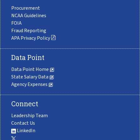
Procurement
NCAA Guidelines
FOIA
Fraud Reporting
APA Privacy Policy
Data Point
Data Point Home
State Salary Data
Agency Expenses
Connect
Leadership Team
Contact Us
LinkedIn