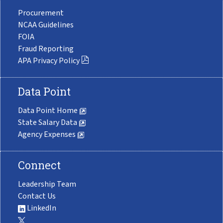
Procurement
NCAA Guidelines
FOIA
Fraud Reporting
APA Privacy Policy
Data Point
Data Point Home
State Salary Data
Agency Expenses
Connect
Leadership Team
Contact Us
LinkedIn