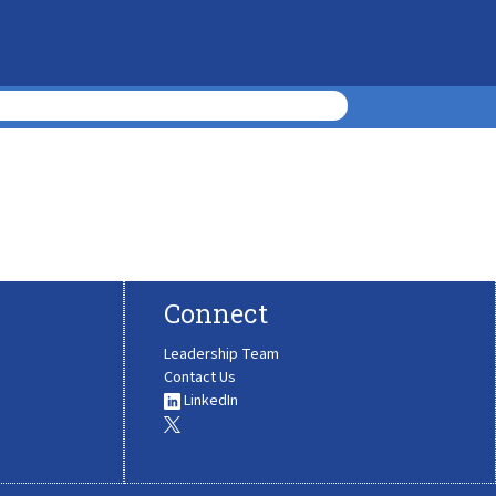
Connect
Leadership Team
Contact Us
LinkedIn