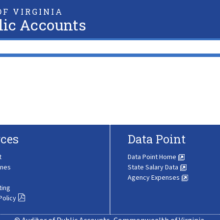
F VIRGINIA
lic Accounts
ces
Data Point
t
Data Point Home
ines
State Salary Data
Agency Expenses
ting
Policy