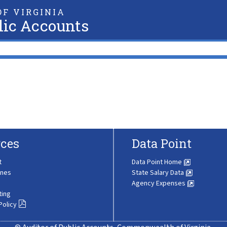
F VIRGINIA
lic Accounts
ces
Data Point
t
Data Point Home
ines
State Salary Data
Agency Expenses
ting
Policy