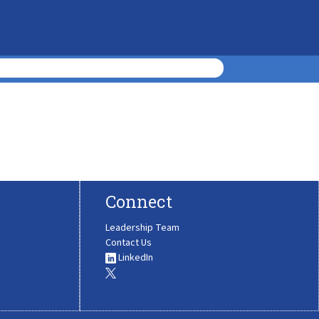
Connect
Leadership Team
Contact Us
LinkedIn