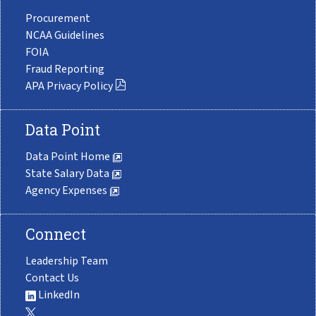
Procurement
NCAA Guidelines
FOIA
Fraud Reporting
APA Privacy Policy
Data Point
Data Point Home
State Salary Data
Agency Expenses
Connect
Leadership Team
Contact Us
LinkedIn