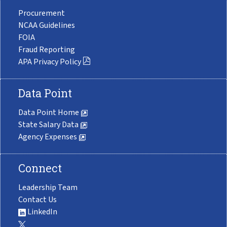
Procurement
NCAA Guidelines
FOIA
Fraud Reporting
APA Privacy Policy
Data Point
Data Point Home
State Salary Data
Agency Expenses
Connect
Leadership Team
Contact Us
LinkedIn