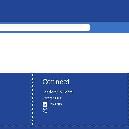
Connect
Leadership Team
Contact Us
LinkedIn