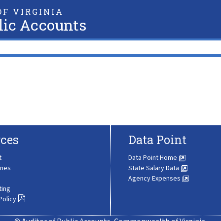
F VIRGINIA
lic Accounts
ces
Data Point
t
Data Point Home
ines
State Salary Data
Agency Expenses
ting
Policy