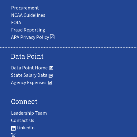
Procurement
NCAA Guidelines
FOIA
Fraud Reporting
APA Privacy Policy
Data Point
Data Point Home
State Salary Data
Agency Expenses
Connect
Leadership Team
Contact Us
LinkedIn