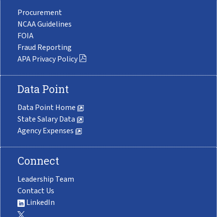
Procurement
NCAA Guidelines
FOIA
Fraud Reporting
APA Privacy Policy
Data Point
Data Point Home
State Salary Data
Agency Expenses
Connect
Leadership Team
Contact Us
LinkedIn