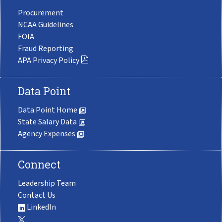
Procurement
NCAA Guidelines
FOIA
Fraud Reporting
APA Privacy Policy
Data Point
Data Point Home
State Salary Data
Agency Expenses
Connect
Leadership Team
Contact Us
LinkedIn