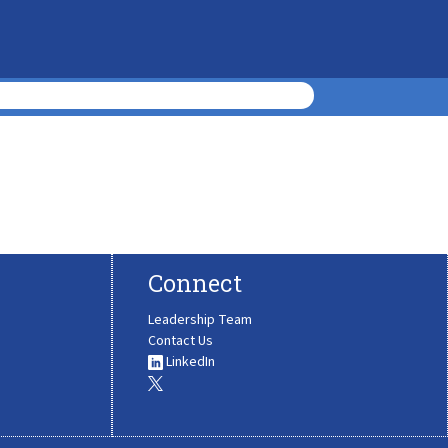
Connect
Leadership Team
Contact Us
LinkedIn