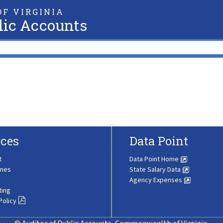
F VIRGINIA
lic Accounts
ces
Data Point
t
Data Point Home
ines
State Salary Data
Agency Expenses
ting
Policy