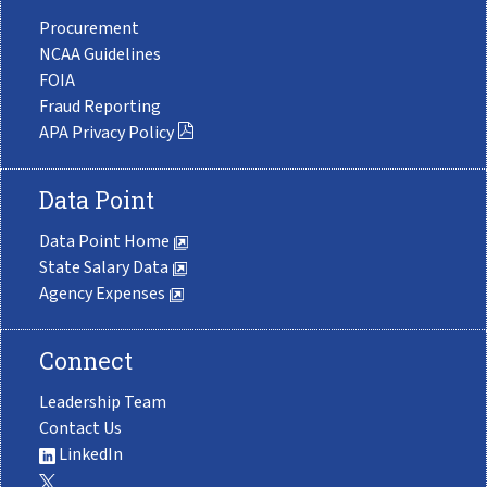
Procurement
NCAA Guidelines
FOIA
Fraud Reporting
APA Privacy Policy
Data Point
Data Point Home
State Salary Data
Agency Expenses
Connect
Leadership Team
Contact Us
LinkedIn