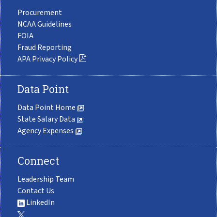
Procurement
NCAA Guidelines
FOIA
Fraud Reporting
APA Privacy Policy
Data Point
Data Point Home
State Salary Data
Agency Expenses
Connect
Leadership Team
Contact Us
LinkedIn