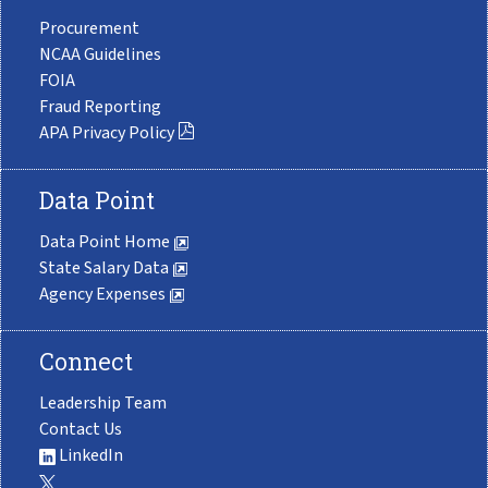
Procurement
NCAA Guidelines
FOIA
Fraud Reporting
APA Privacy Policy
Data Point
Data Point Home
State Salary Data
Agency Expenses
Connect
Leadership Team
Contact Us
LinkedIn