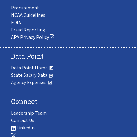
Procurement
NCAA Guidelines
FOIA
Fraud Reporting
APA Privacy Policy
Data Point
Data Point Home
State Salary Data
Agency Expenses
Connect
Leadership Team
Contact Us
LinkedIn