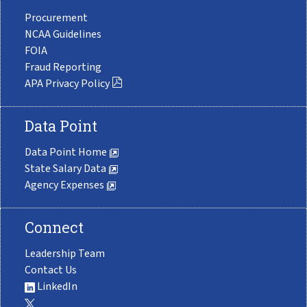
Procurement
NCAA Guidelines
FOIA
Fraud Reporting
APA Privacy Policy
Data Point
Data Point Home
State Salary Data
Agency Expenses
Connect
Leadership Team
Contact Us
LinkedIn