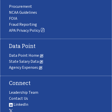
Procurement
NCAA Guidelines
FOIA
Fraud Reporting
APA Privacy Policy
Data Point
Data Point Home
State Salary Data
Agency Expenses
Connect
Leadership Team
Contact Us
LinkedIn