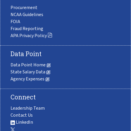
Procurement
NCAA Guidelines
FOIA
Fraud Reporting
APA Privacy Policy
Data Point
Data Point Home
State Salary Data
Agency Expenses
Connect
Leadership Team
Contact Us
LinkedIn