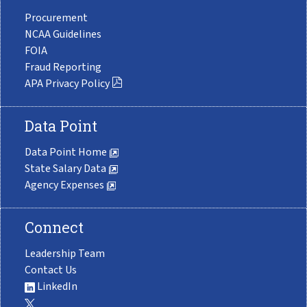
Procurement
NCAA Guidelines
FOIA
Fraud Reporting
APA Privacy Policy
Data Point
Data Point Home
State Salary Data
Agency Expenses
Connect
Leadership Team
Contact Us
LinkedIn